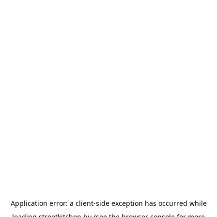
Application error: a
client
-side exception has occurred while
loading
streetkitchen.hu
(see the
browser console
for more