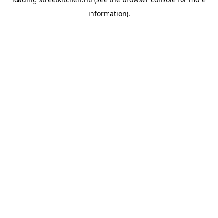
information).