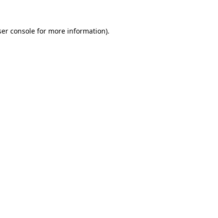
er console
for more information).