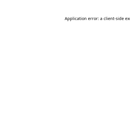
Application error: a
client
-side e