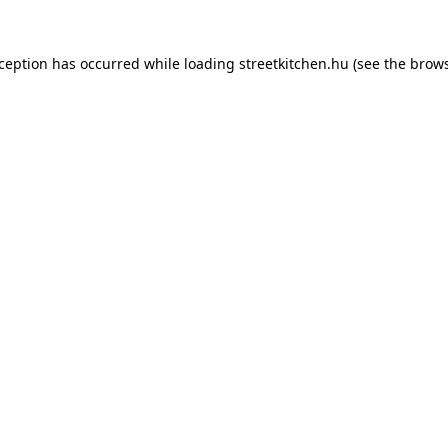
xception has occurred while loading
streetkitchen.hu
(see the
brows