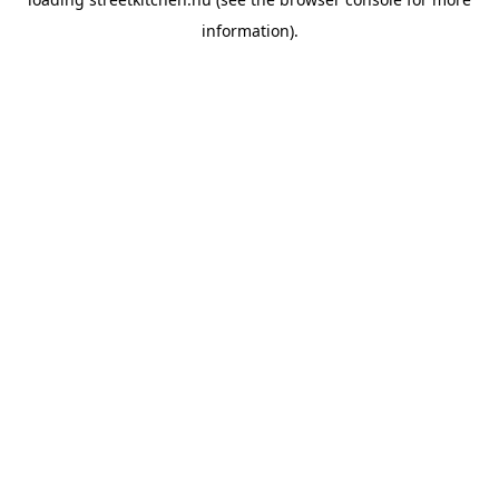
information).