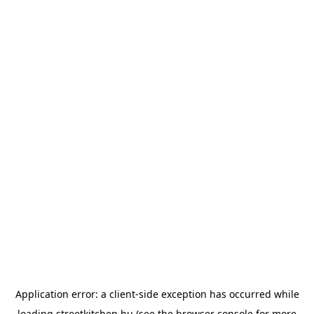
Application error: a
client
-side exception has occurred while
loading
streetkitchen.hu
(see the
browser console
for more