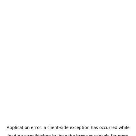
Application error: a
client
-side exception has occurred while
loading
streetkitchen.hu
(see the
browser console
for more