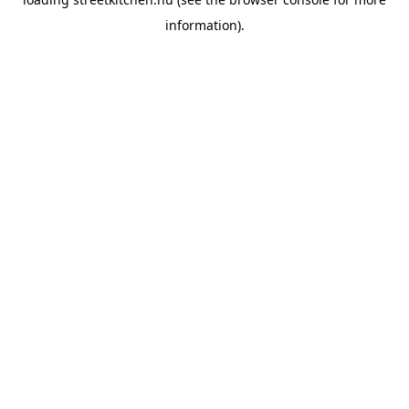
information).