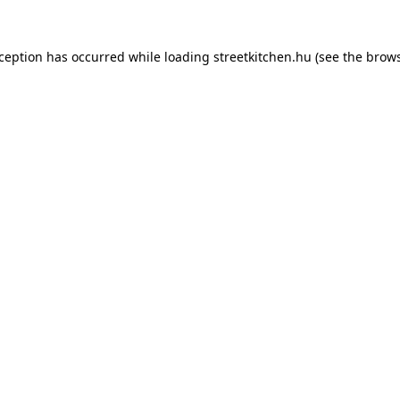
xception has occurred while loading
streetkitchen.hu
(see the
brows