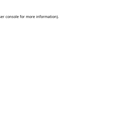
er console
for more information).