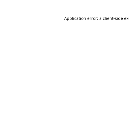
Application error: a
client
-side e