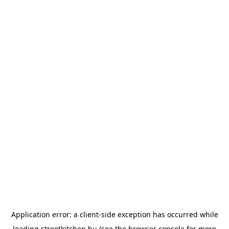
Application error: a
client
-side exception has occurred while
loading
streetkitchen.hu
(see the
browser console
for more