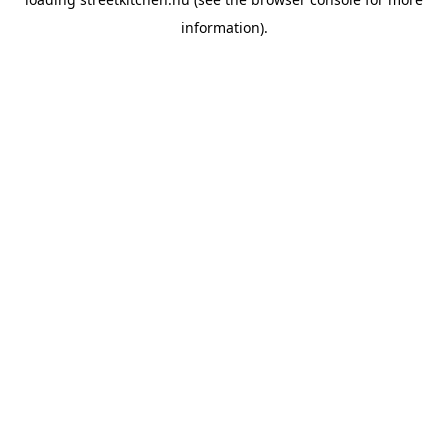
information).