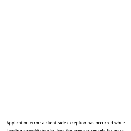
Application error: a
client
-side exception has occurred while
loading
streetkitchen.hu
(see the
browser console
for more