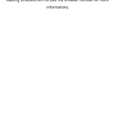
information).