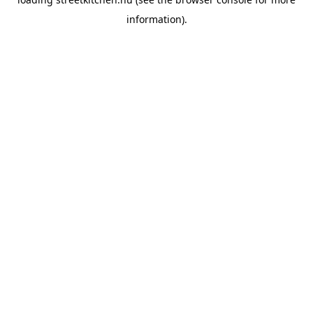
information).