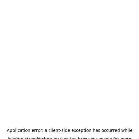
Application error: a
client
-side exception has occurred while
loading
streetkitchen.hu
(see the
browser console
for more