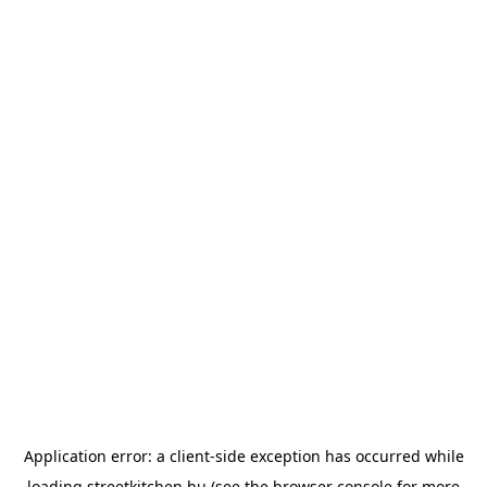
Application error: a
client
-side exception has occurred while
loading
streetkitchen.hu
(see the
browser console
for more