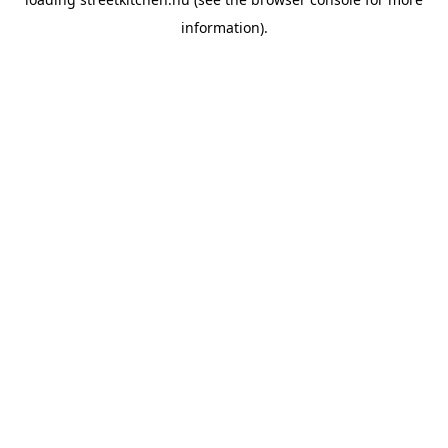
information).