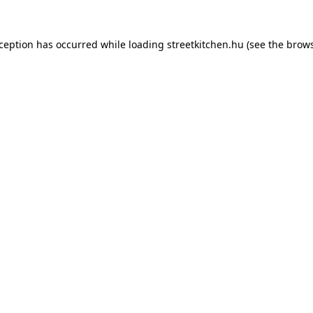
xception has occurred while loading
streetkitchen.hu
(see the
brows