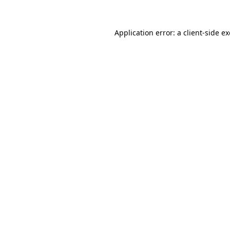
Application error: a
client
-side e