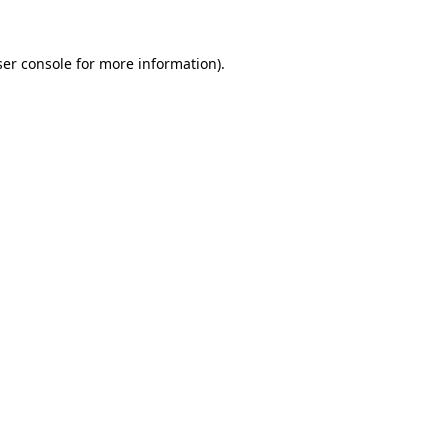
er console
for more information).