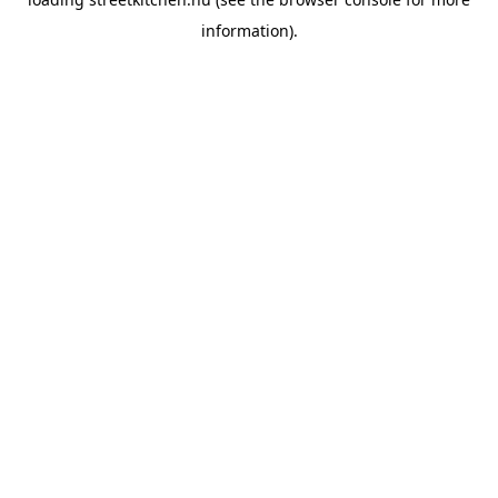
information).