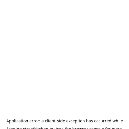
Application error: a
client
-side exception has occurred while
loading
streetkitchen.hu
(see the
browser console
for more