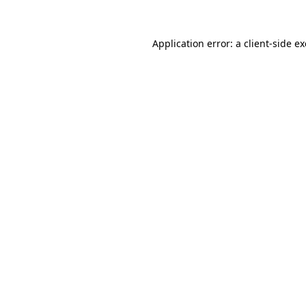
Application error: a
client
-side e