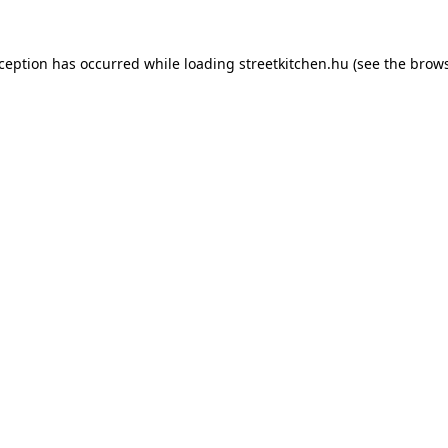
xception has occurred while loading
streetkitchen.hu
(see the
brows