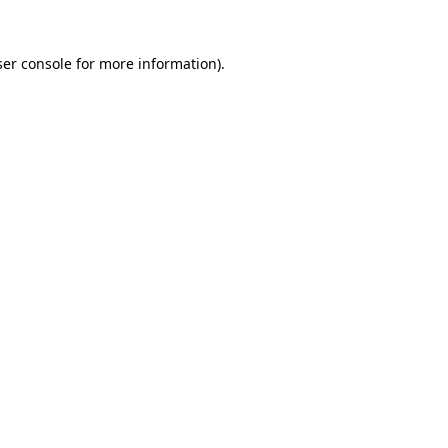
er console
for more information).