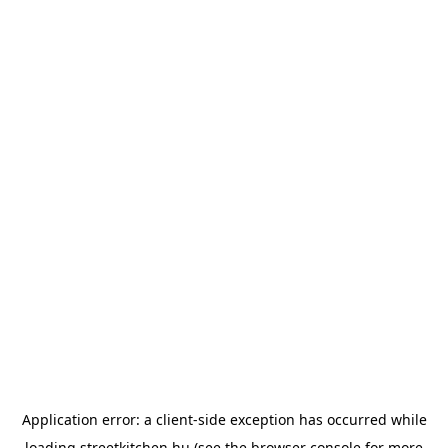
Application error: a
client
-side exception has occurred while
loading
streetkitchen.hu
(see the
browser console
for more