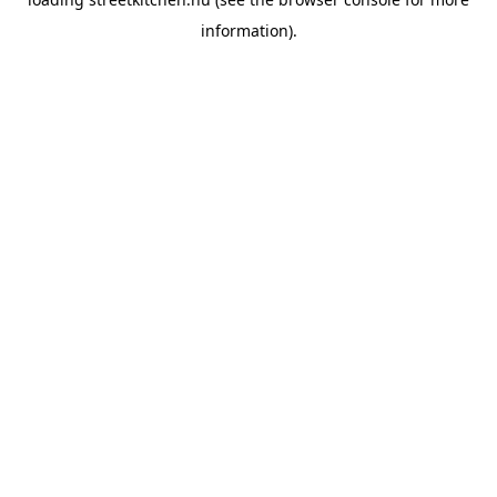
information).