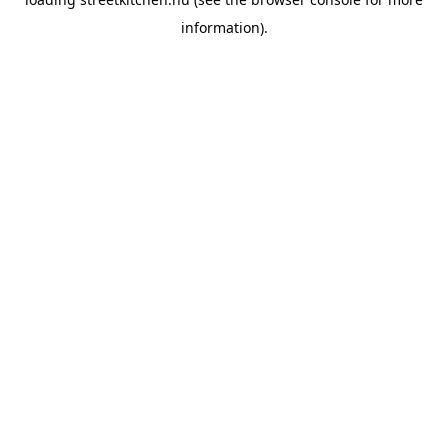
information).