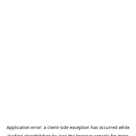
Application error: a
client
-side exception has occurred while
loading
streetkitchen.hu
(see the
browser console
for more