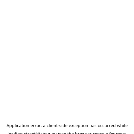
Application error: a
client
-side exception has occurred while
loading
streetkitchen.hu
(see the
browser console
for more