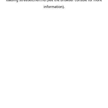
information).