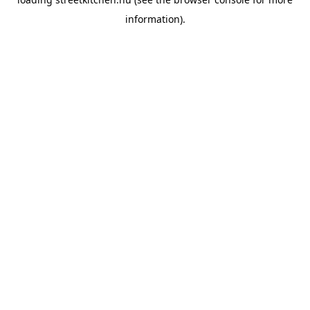
information).