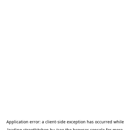
Application error: a
client
-side exception has occurred while
loading
streetkitchen.hu
(see the
browser console
for more