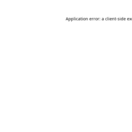
Application error: a
client
-side e