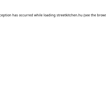
xception has occurred while loading
streetkitchen.hu
(see the
brows