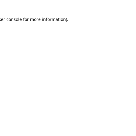
er console
for more information).