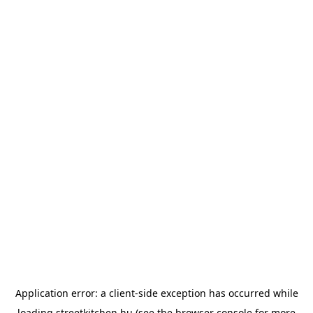
Application error: a
client
-side exception has occurred while
loading
streetkitchen.hu
(see the
browser console
for more