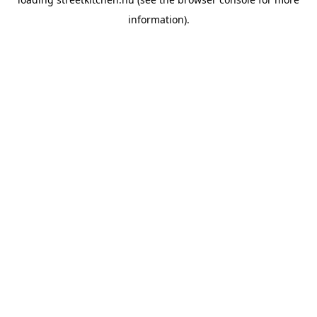
information).