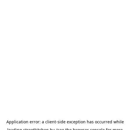
Application error: a
client
-side exception has occurred while
loading
streetkitchen.hu
(see the
browser console
for more