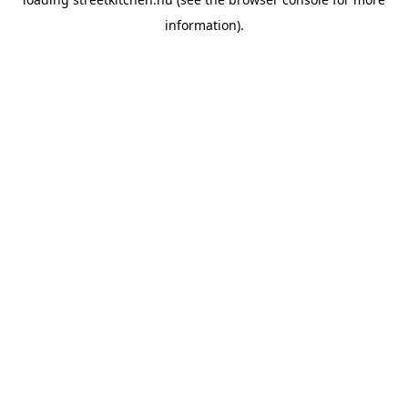
information).