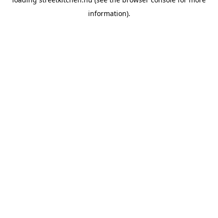
information).