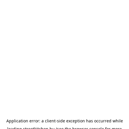
Application error: a
client
-side exception has occurred while
loading
streetkitchen.hu
(see the
browser console
for more