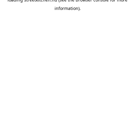
information).