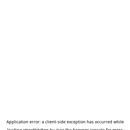
Application error: a
client
-side exception has occurred while
loading
streetkitchen.hu
(see the
browser console
for more