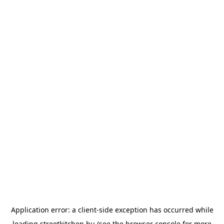
Application error: a
client
-side exception has occurred while
loading
streetkitchen.hu
(see the
browser console
for more