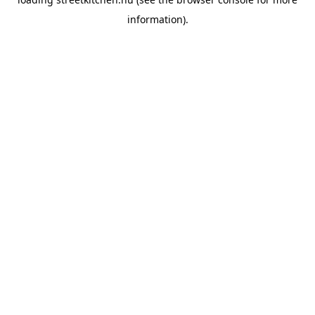
information).