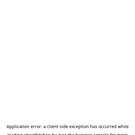
Application error: a
client
-side exception has occurred while
loading
streetkitchen.hu
(see the
browser console
for more