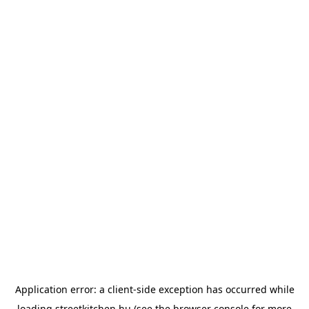
Application error: a
client
-side exception has occurred while
loading
streetkitchen.hu
(see the
browser console
for more