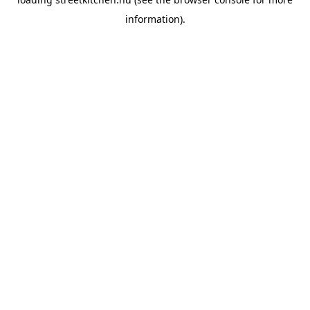
information).