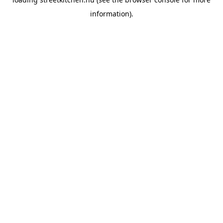
information).