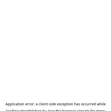
Application error: a
client
-side exception has occurred while
loading
streetkitchen.hu
(see the
browser console
for more