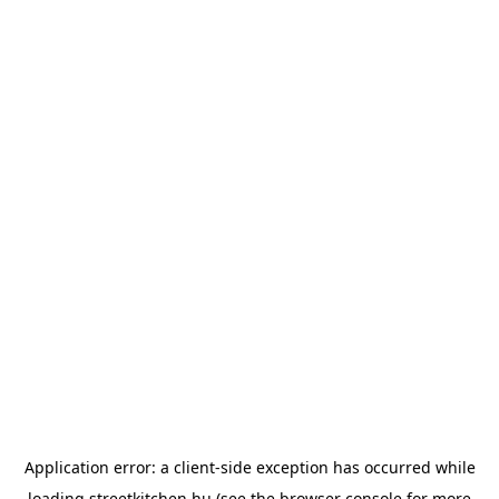
Application error: a
client
-side exception has occurred while
loading
streetkitchen.hu
(see the
browser console
for more