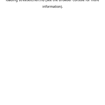
information).