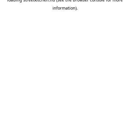
information).