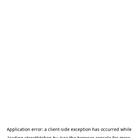
Application error: a
client
-side exception has occurred while
loading
streetkitchen.hu
(see the
browser console
for more