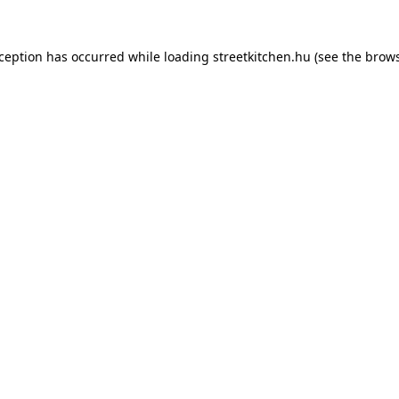
xception has occurred while loading
streetkitchen.hu
(see the
brows