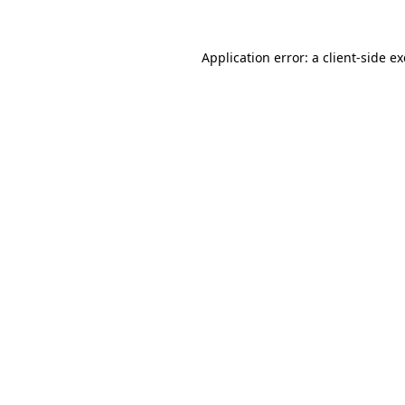
Application error: a
client
-side e