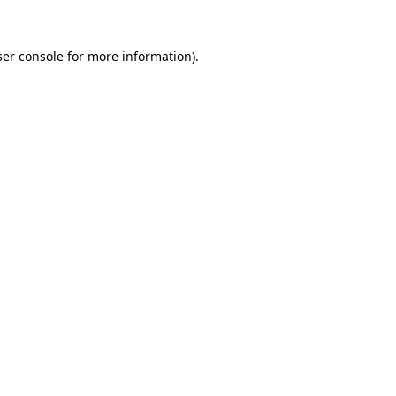
er console
for more information).