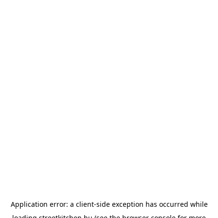
Application error: a
client
-side exception has occurred while
loading
streetkitchen.hu
(see the
browser console
for more