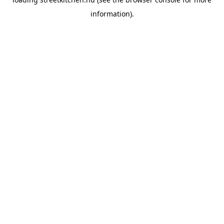
information).