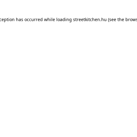
xception has occurred while loading
streetkitchen.hu
(see the
brows