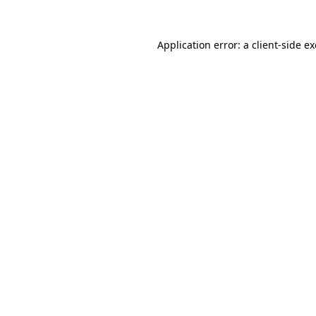
Application error: a
client
-side e