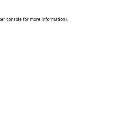
er console
for more information).