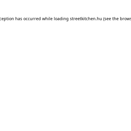
xception has occurred while loading
streetkitchen.hu
(see the
brows