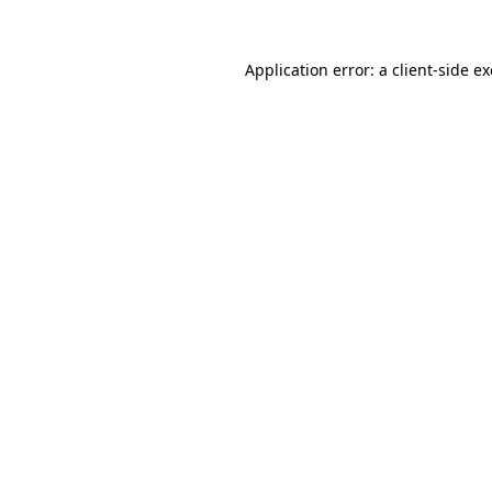
Application error: a
client
-side e