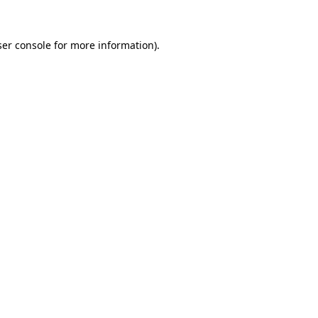
er console
for more information).