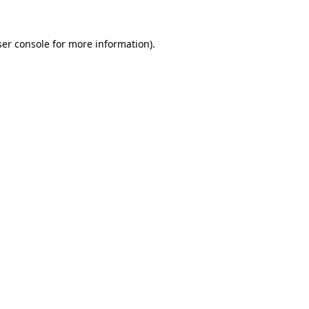
er console
for more information).