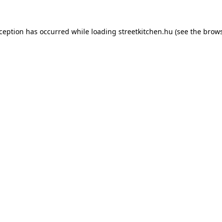
xception has occurred while loading
streetkitchen.hu
(see the
brows