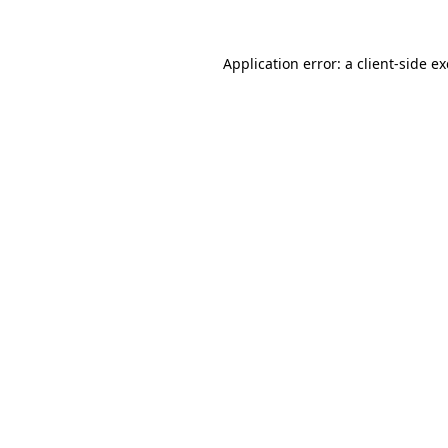
Application error: a
client
-side e