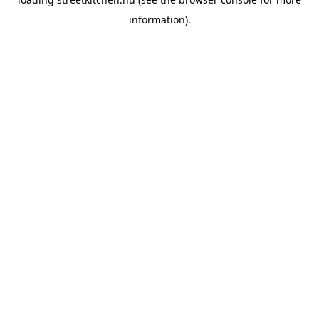
information).