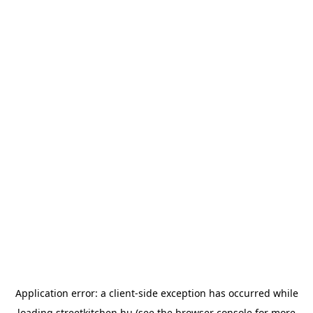
Application error: a
client
-side exception has occurred while
loading
streetkitchen.hu
(see the
browser console
for more