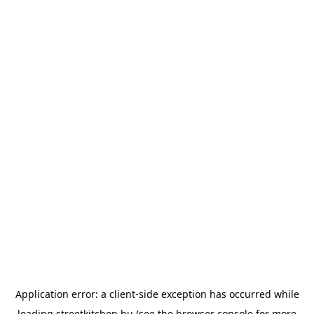
Application error: a
client
-side exception has occurred while
loading
streetkitchen.hu
(see the
browser console
for more