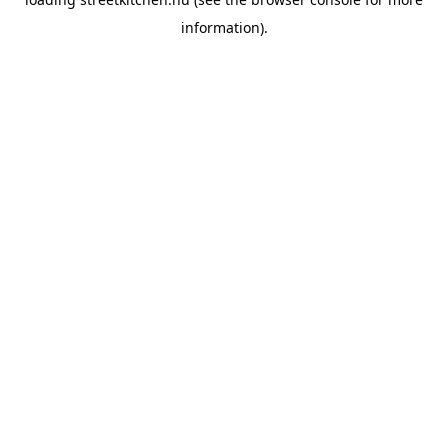
information).