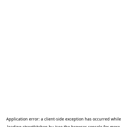
Application error: a
client
-side exception has occurred while
loading
streetkitchen.hu
(see the
browser console
for more