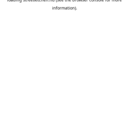
information).