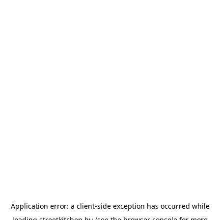
Application error: a
client
-side exception has occurred while
loading
streetkitchen.hu
(see the
browser console
for more