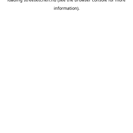
information).