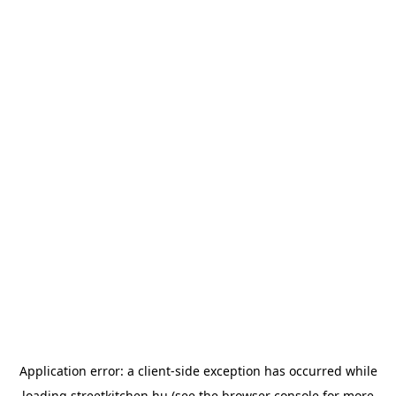
Application error: a
client
-side exception has occurred while
loading
streetkitchen.hu
(see the
browser console
for more