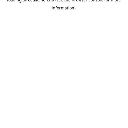
information).