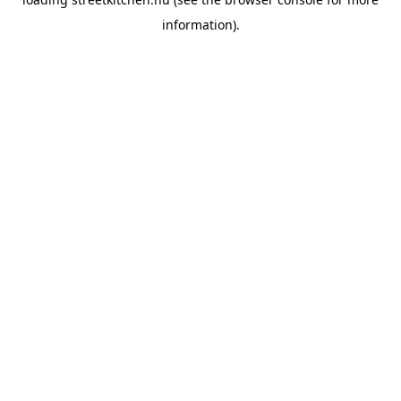
information).