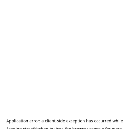
Application error: a
client
-side exception has occurred while
loading
streetkitchen.hu
(see the
browser console
for more