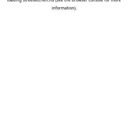
information).