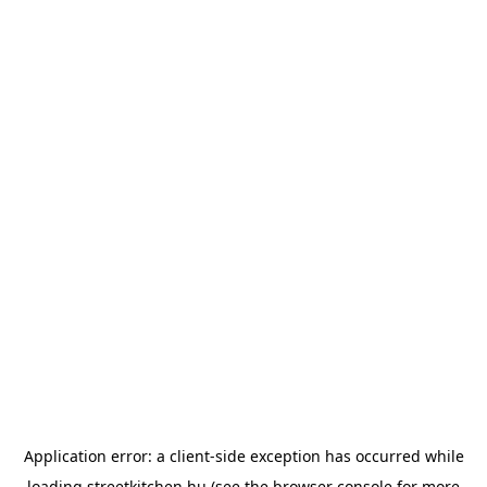
Application error: a
client
-side exception has occurred while
loading
streetkitchen.hu
(see the
browser console
for more