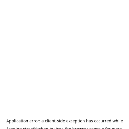
Application error: a
client
-side exception has occurred while
loading
streetkitchen.hu
(see the
browser console
for more