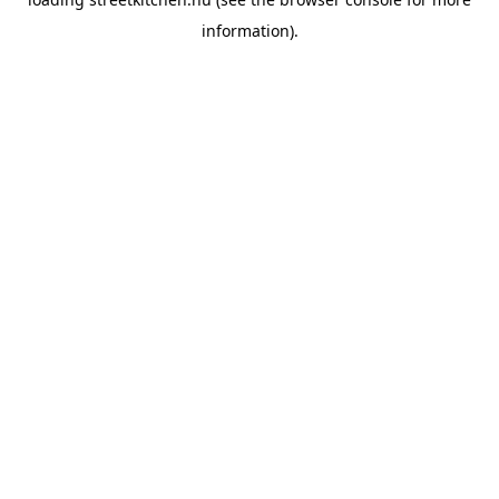
information).