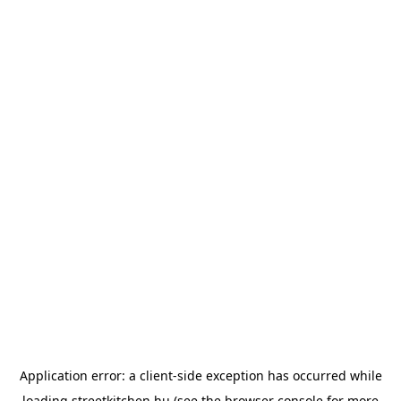
Application error: a
client
-side exception has occurred while
loading
streetkitchen.hu
(see the
browser console
for more