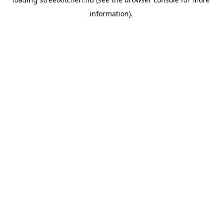
information).