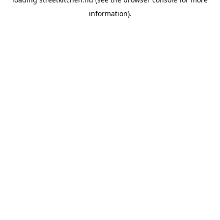
information).