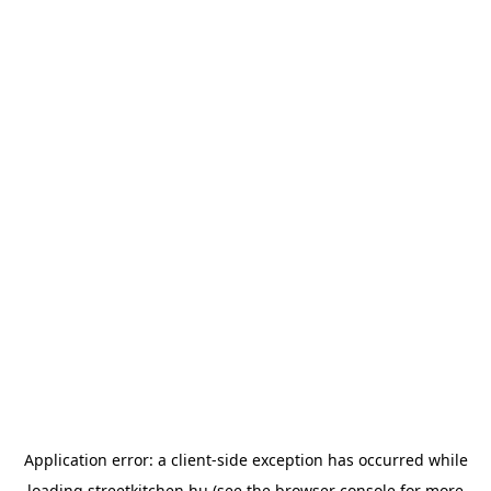
Application error: a
client
-side exception has occurred while
loading
streetkitchen.hu
(see the
browser console
for more