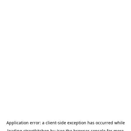
Application error: a
client
-side exception has occurred while
loading
streetkitchen.hu
(see the
browser console
for more