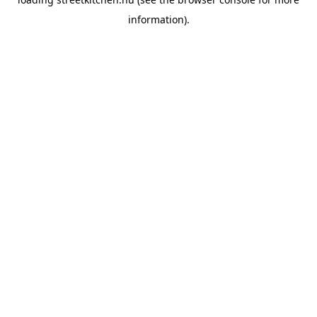
information).