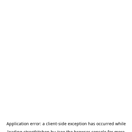
Application error: a
client
-side exception has occurred while
loading
streetkitchen.hu
(see the
browser console
for more