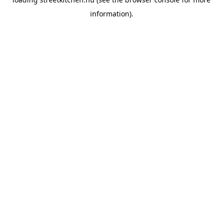
information).