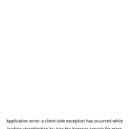
Application error: a
client
-side exception has occurred while
loading
streetkitchen.hu
(see the
browser console
for more