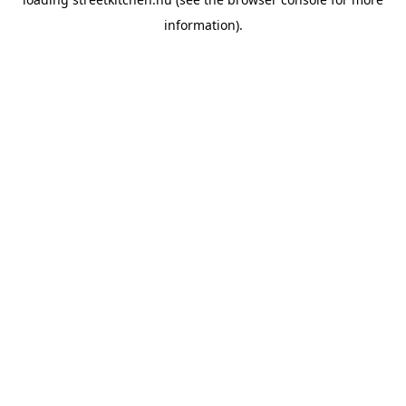
information).