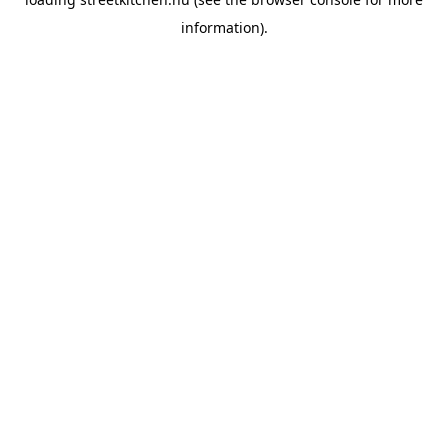
information).