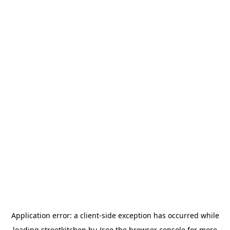
Application error: a
client
-side exception has occurred while
loading
streetkitchen.hu
(see the
browser console
for more