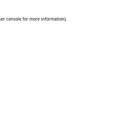
er console
for more information).