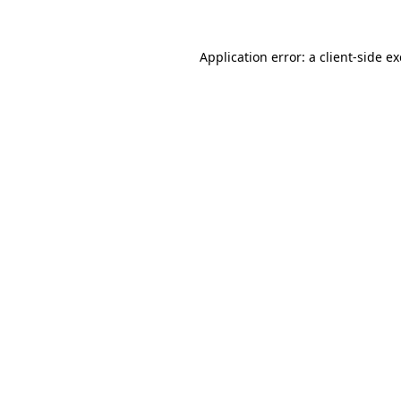
Application error: a
client
-side e