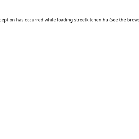
xception has occurred while loading
streetkitchen.hu
(see the
brows