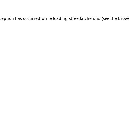
xception has occurred while loading
streetkitchen.hu
(see the
brows