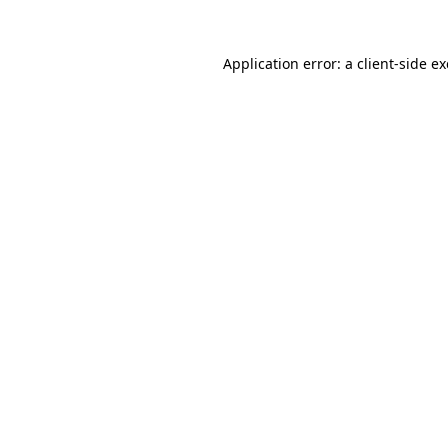
Application error: a
client
-side e