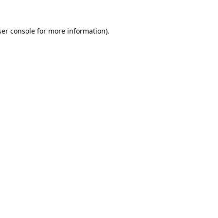
er console
for more information).