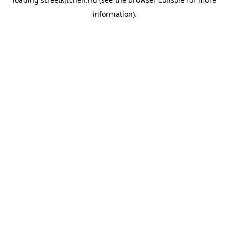
information).