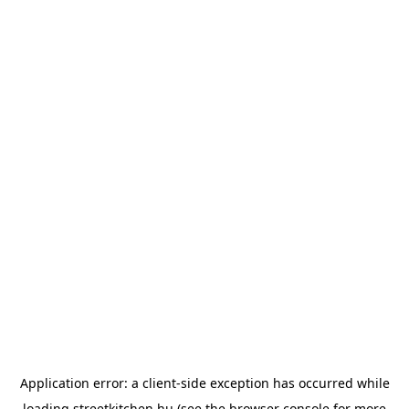
Application error: a
client
-side exception has occurred while
loading
streetkitchen.hu
(see the
browser console
for more