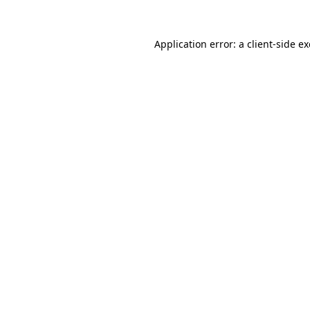
Application error: a
client
-side e