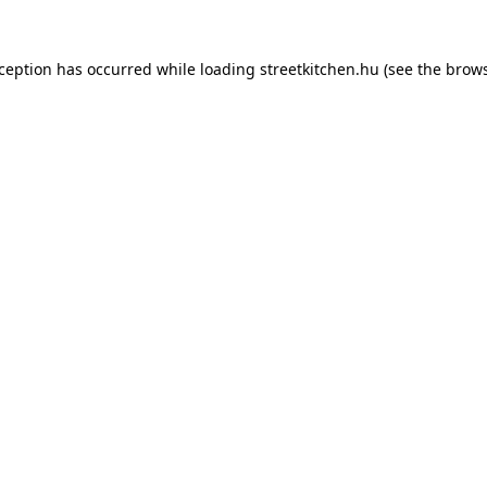
xception has occurred while loading
streetkitchen.hu
(see the
brows