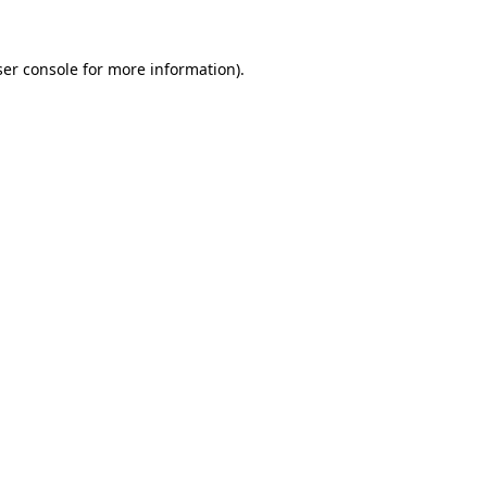
er console
for more information).